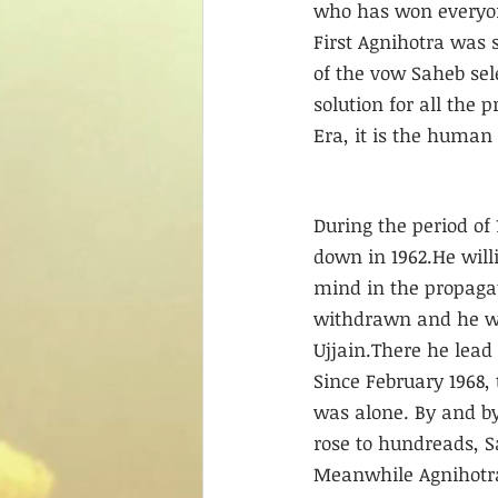
who has won everyone
First Agnihotra was 
of the vow Saheb sel
solution for all the 
Era, it is the human 
During the period of
down in 1962.He willi
mind in the propagat
withdrawn and he wa
Ujjain.There he lead a
Since February 1968,
was alone. By and by
rose to hundreads, 
Meanwhile Agnihotra