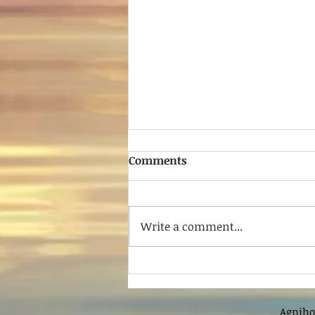
Comments
Write a comment...
Shree Ratnakar Tatya
Agniho