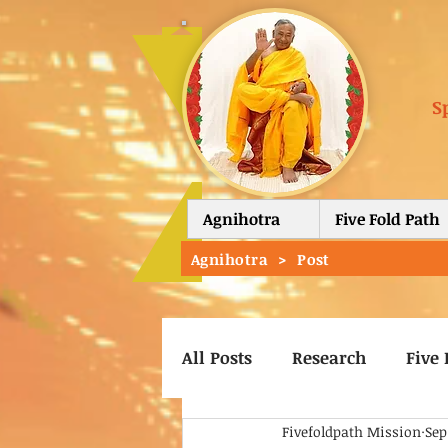
S
Agnihotra
Five Fold Path
Agnihotra
>
Post
All Posts
Research
Five 
Fivefoldpath Mission
Sep
Vishway Kalyan