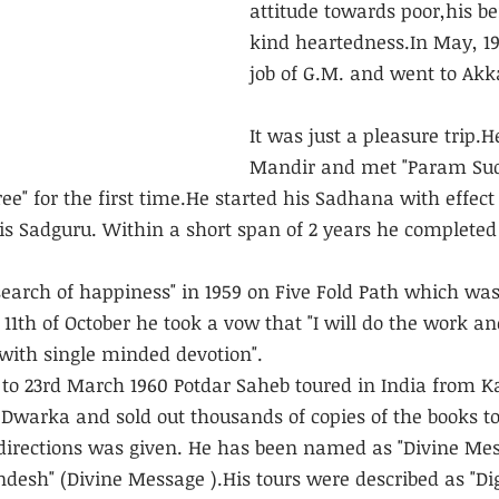
attitude towards poor,his b
kind heartedness.In May, 195
job of G.M. and went to Akk
It was just a pleasure trip.
Mandir and met "Param Sud
" for the first time.He started his Sadhana with effect
his Sadguru. Within a short span of 2 years he complete
search of happiness" in 1959 on Five Fold Path which was 
1th of October he took a vow that "I will do the work an
with single minded devotion".
 to 23rd March 1960 Potdar Saheb toured in India from 
Dwarka and sold out thousands of copies of the books to
directions was given. He has been named as "Divine Mes
andesh" (Divine Message ).His tours were described as "Di