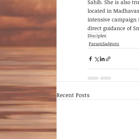
Sahib. She is also t
located in Madhavash
intensive campaign f
direct guidance of S
Disciples
ParamSadguru
Recent Posts