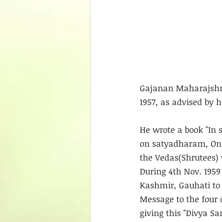
Gajanan Maharajshree
1957, as advised by 
He wrote a book "In 
on satyadharam, On 1
the Vedas(Shrutees) 
During 4th Nov. 1959
Kashmir, Gauhati to 
Message to the four 
giving this "Divya S