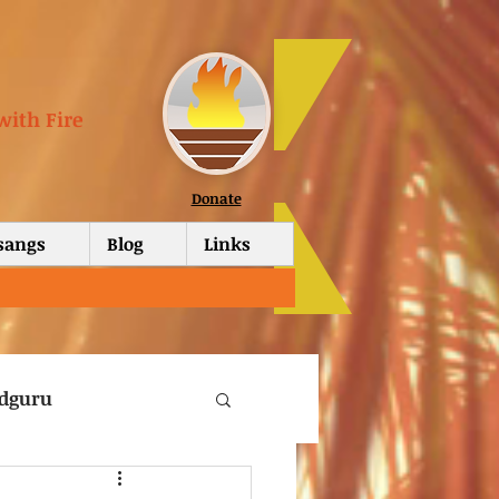
with Fire
Donate
tsangs
Blog
Links
dguru