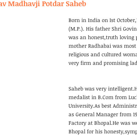
v Madhavji Potdar Saheb
Born in India on Ist October,
(M.P.). His father Shri Govi
was an honest,truth loving 
mother Radhabai was most i
religious and cultured wom
very firm and promising lad
Saheb was very intelligent.
medalist in B.Com from Lu
University.As best Administ
as General Manager from 194
Factory at Bhopal.He was w
Bhopal for his honesty,symp