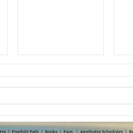
Shree Mohan Guruji
Deva
Par
tra
|
Fivefold Path
|
Books
|
Faqs
|
Agnihotra Schedules
|
R