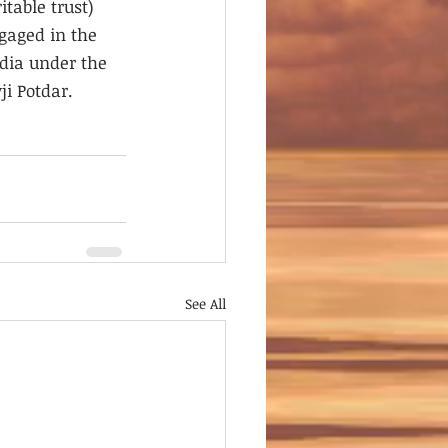
table trust) 
gaged in the 
dia under the 
i Potdar.
See All