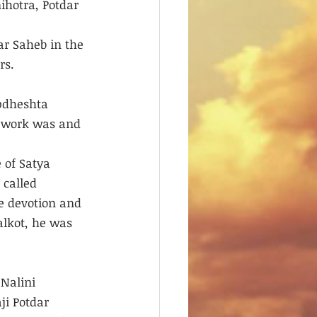
ihotra, Potdar 
r Saheb in the 
rs. 
pdheshta 
s work was and 
 of Satya 
called 
e devotion and 
alkot, he was 
Nalini 
ji Potdar 