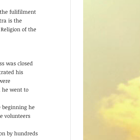
the fulifilment 
ra is the 
Religion of the 
ss was closed 
trated his 
were 
 he went to 
 beginning he 
e volunteers 
ion by hundreds 