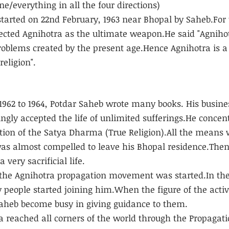
/everything in all the four directions)
started on 22nd February, 1963 near Bhopal by Saheb.For 
ected Agnihotra as the ultimate weapon.He said "Agnihot
problems created by the present age.Hence Agnihotra is a 
religion".
 1962 to 1964, Potdar Saheb wrote many books. His busine
ngly accepted the life of unlimited sufferings.He concen
ion of the Satya Dharma (True Religion).All the means 
s almost compelled to leave his Bhopal residence.Then
 very sacrificial life.
 the Agnihotra propagation movement was started.In the
 people started joining him.When the figure of the activ
Saheb become busy in giving guidance to them.
 reached all corners of the world through the Propagat