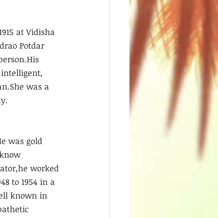
1915 at Vidisha 
ndrao Potdar 
person.His 
ntelligent, 
an.She was a 
y.
He was gold 
cknow 
rator,he worked 
8 to 1954 in a 
ell known in 
athetic 