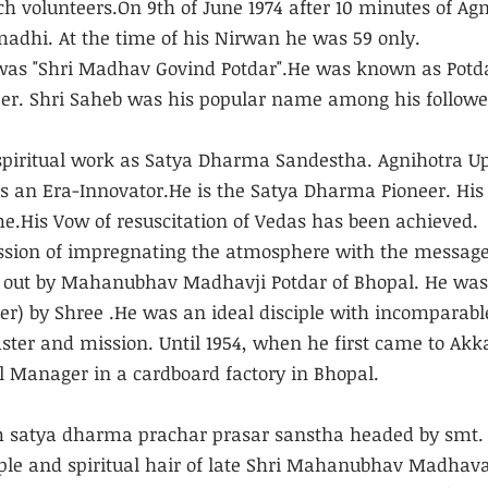
h volunteers.On 9th of June 1974 after 10 minutes of Agn
dhi. At the time of his Nirwan he was 59 only.
was "Shri Madhav Govind Potdar".He was known as Potda
eer. Shri Saheb was his popular name among his followe
 spiritual work as Satya Dharma Sandestha. Agnihotra U
is an Era-Innovator.He is the Satya Dharma Pioneer. Hi
ome.His Vow of resuscitation of Vedas has been achieved.
ssion of impregnating the atmosphere with the message
out by Mahanubhav Madhavji Potdar of Bhopal. He was 
r) by Shree .He was an ideal disciple with incomparabl
ster and mission. Until 1954, when he first came to Akk
 Manager in a cardboard factory in Bhopal. 
atya dharma prachar prasar sanstha headed by smt. 
ple and spiritual hair of late Shri Mahanubhav Madhava