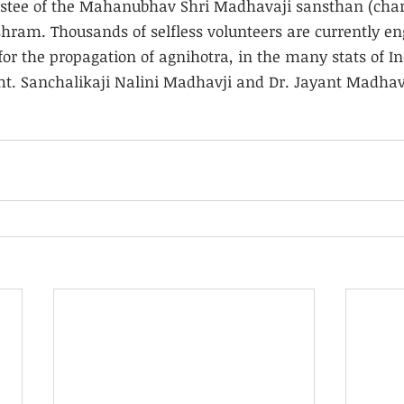
rustee of the Mahanubhav Shri Madhavaji sansthan (chari
ram. Thousands of selfless volunteers are currently en
or the propagation of agnihotra, in the many stats of In
mt. Sanchalikaji Nalini Madhavji and Dr. Jayant Madhavj