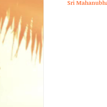
Sri Mahanubha