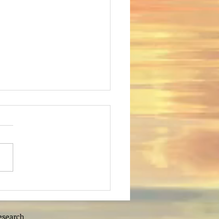
deveshwar Lord
ashuram
esearch