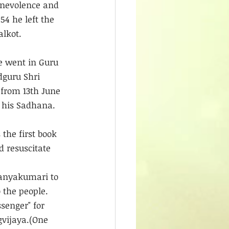
enevolence and 
4 he left the 
alkot.
He went in Guru 
guru Shri 
 from 13th June 
d his Sadhana.
the first book 
d resuscitate 
Kanyakumari to 
 the people.
senger" for 
gvijaya.(One 