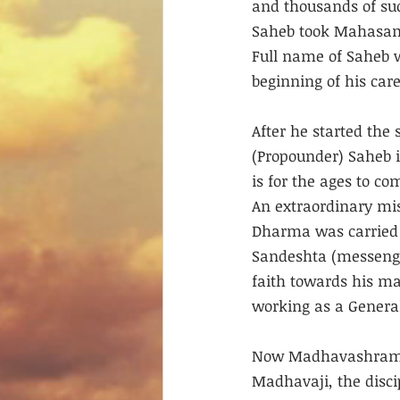
and thousands of suc
Saheb took Mahasama
Full name of Saheb 
beginning of his car
After he started the
(Propounder) Saheb 
is for the ages to c
An extraordinary mi
Dharma was carried 
Sandeshta (messenge
faith towards his ma
working as a General
Now Madhavashram s
Madhavaji, the disci