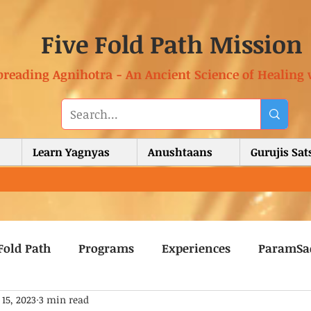
Five Fold Path Mission
preading Agnihotra - An Ancient Science of Healing 
Learn Yagnyas
Anushtaans
Gurujis Sa
Fold Path
Programs
Experiences
ParamSa
 15, 2023
3 min read