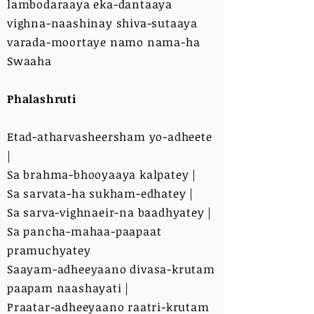
lambodaraaya eka-dantaaya
vighna-naashinay shiva-sutaaya
varada-moortaye namo nama-ha
Swaaha
Phalashruti
Etad-atharvasheersham yo-adheete
|
Sa brahma-bhooyaaya kalpatey |
Sa sarvata-ha sukham-edhatey |
Sa sarva-vighnaeir-na baadhyatey |
Sa pancha-mahaa-paapaat
pramuchyatey
Saayam-adheeyaano divasa-krutam
paapam naashayati |
Praatar-adheeyaano raatri-krutam