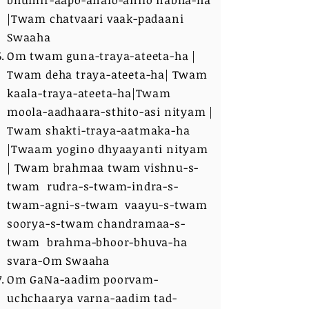
bhumir-aapo-analo-anilo nabha-ha
|Twam chatvaari vaak-padaani
Swaaha
Om twam guna-traya-ateeta-ha |
Twam deha traya-ateeta-ha| Twam
kaala-traya-ateeta-ha|Twam
moola-aadhaara-sthito-asi nityam |
Twam shakti-traya-aatmaka-ha
|Twaam yogino dhyaayanti nityam
| Twam brahmaa twam vishnu-s-
twam rudra-s-twam-indra-s-
twam-agni-s-twam vaayu-s-twam
soorya-s-twam chandramaa-s-
twam brahma-bhoor-bhuva-ha
svara-Om Swaaha
Om GaNa-aadim poorvam-
uchchaarya varna-aadim tad-