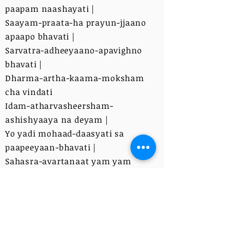
paapam naashayati |
Saayam-praata-ha prayun-jjaano
apaapo bhavati |
Sarvatra-adheeyaano-apavighno
bhavati |
Dharma-artha-kaama-moksham
cha vindati
Idam-atharvasheersham-
ashishyaaya na deyam |
Yo yadi mohaad-daasyati sa
paapeeyaan-bhavati |
Sahasra-avartanaat yam yam
kaamam-adheetey | Tam tam-
anena saadhayet||
Anena GaNapatim-abhishinchati sa
vaagmi bhavati|