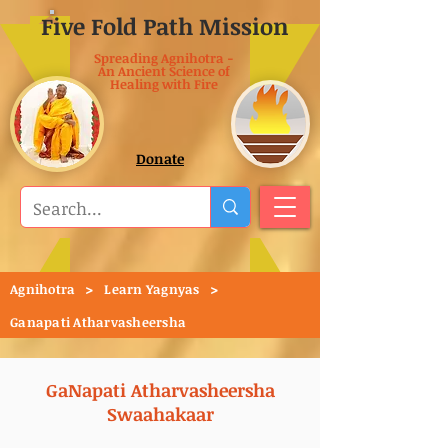
Five Fold Path Mission
Spreading Agnihotra -
An Ancient Science of
Healing with Fire
Donate
>
>
Agnihotra
Learn Yagnyas
Ganapati Atharvasheersha
GaNapati Atharvasheersha
Swaahakaar