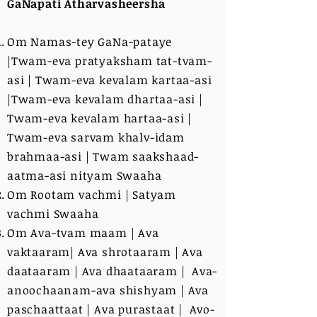
GaNapati Atharvasheersha
Om Namas-tey GaNa-pataye
|Twam-eva pratyaksham tat-tvam-
asi | Twam-eva kevalam kartaa-asi
|Twam-eva kevalam dhartaa-asi |
Twam-eva kevalam hartaa-asi |
Twam-eva sarvam khalv-idam
brahmaa-asi | Twam saakshaad-
aatma-asi nityam Swaaha
Om Rootam vachmi | Satyam
vachmi Swaaha
Om Ava-tvam maam | Ava
vaktaaram| Ava shrotaaram | Ava
daataaram | Ava dhaataaram | Ava-
anoochaanam-ava shishyam | Ava
paschaattaat | Ava purastaat | Avo-