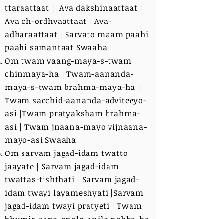
ttaraattaat | Ava dakshinaattaat |
Ava ch-ordhvaattaat | Ava-
adharaattaat | Sarvato maam paahi
paahi samantaat Swaaha
Om twam vaang-maya-s-twam
chinmaya-ha | Twam-aananda-
maya-s-twam brahma-maya-ha |
Twam sacchid-aananda-adviteeyo-
asi |Twam pratyaksham brahma-
asi | Twam jnaana-mayo vijnaana-
mayo-asi Swaaha
Om sarvam jagad-idam twatto
jaayate | Sarvam jagad-idam
twattas-tishthati | Sarvam jagad-
idam twayi layameshyati |Sarvam
jagad-idam twayi pratyeti | Twam