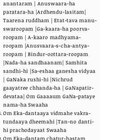
anantaram | Anuswaara-ha
paratara-ha |Ardhendu-lasitam|
Taarena ruddham | Etat-tava manu-
swaroopam |Ga-kaara-ha poorva-
roopam | A-kaaro madhyama-
roopam |Anusvaara-s-cha-antya-
roopam | Bindur-oottara-roopam
|Nada-ha sandhaanam| Samhita
sandhi-hi |Sa-eshaa ganesha vidyaa
| GaNaka rushi-hi |Nichrud
gaayatree chhanda-ha | GaNapatir-
devataa| Om Gaaaaum GaNa-pataye
nama-ha Swaaha
Om Eka-dantaaya vidmahe vakra-
tundaaya dheemahi |Tan-no danti-
hi prachodayaat Swaaha
Om Eka-dantam chatur-hastam