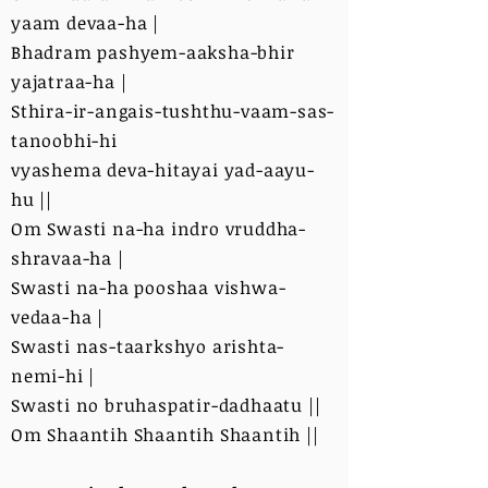
yaam devaa-ha |
Bhadram pashyem-aaksha-bhir
yajatraa-ha |
Sthira-ir-angais-tushthu-vaam-sas-
tanoobhi-hi
vyashema deva-hitayai yad-aayu-
hu ||
Om Swasti na-ha indro vruddha-
shravaa-ha |
Swasti na-ha pooshaa vishwa-
vedaa-ha |
Swasti nas-taarkshyo arishta-
nemi-hi |
Swasti no bruhaspatir-dadhaatu ||
Om Shaantih Shaantih Shaantih ||