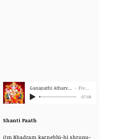
Ganapathi Atharvasheersha - Whole
FiveFoldPath
-07:08
Shanti Paath
Om Bhadram karnebhi-hi shrunu-