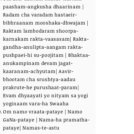
paasham-angkusha dhaarinam |
Radam cha varadam hastaeir-
bibhraanam mooshaka-dhwajam |
Raktam lambodaram shoorpa-
karnakam rakta-vaasasam| Rakta-
gandha-anulipta-aangam rakta-
pushpaei-hi su-poojitam | Bhaktaa-
anukampinam devam jagat-
kaaranam-achyutam| Aavir-
bhootam cha srushtya-aadau
prakrute-he purushaat-param|
Evam dhyaayati yo nityam sa yogi
yoginaam vara-ha Swaaha
Om namo vraata-pataye | Namo
GaNa-pataye | Nama-ha pramatha-
pataye| Namas-te-astu