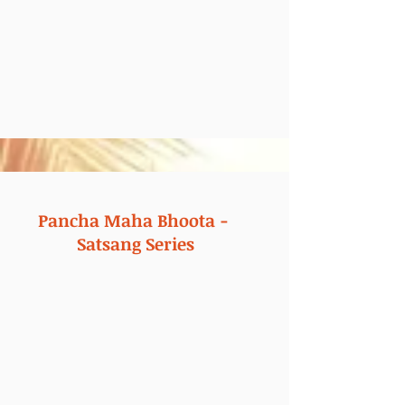
Pancha Maha Bhoota -
Satsang Series