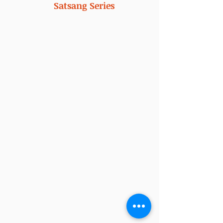
Satsang Series