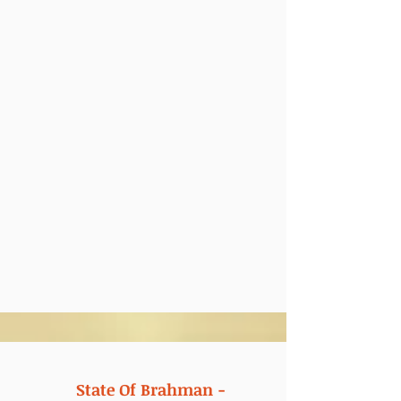
State Of Brahman -