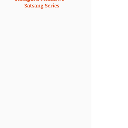
Satsang Series