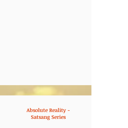
Absolute Reality -
Satsang Series