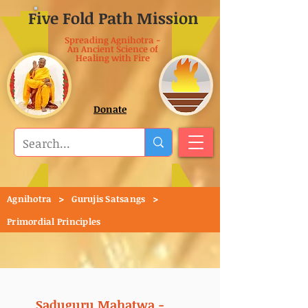
Five Fold Path Mission
Spreading Agnihotra -
An Ancient Science of
Healing with Fire
Donate
>
>
Agnihotra
Gurujis Satsangs
Primordial Principles
Saduguru Mahatwa -