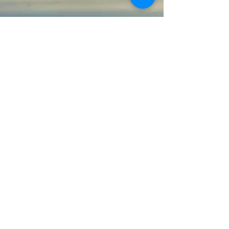
Agnihotra
|
Fivefold Path
|
Books
|
Faqs
|
Agnihotra Schedules
|
Research
Audio
|
Print Documents
|
Donate
Chapters
|
Discourses
|
Transcripts
|
Glossary