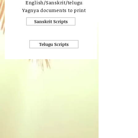
English/Sanskrit/telugu
Yagnya documents to print
Sanskrit Scripts
Telugu Scripts