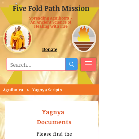
Five Fold Path Mission
Spreading Agnihotra -
An Ancient Science of
Healing with Fire
Donate
>
Agnihotra
Yagnya Scripts
Yagnya
Documents
Please find the