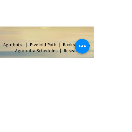
Agnihotra
|
Fivefold Path
|
Books
|
Faqs
|
Agnihotra Schedules
|
Research
Audio
|
Print Documents
|
Donate
Chapters
|
Discourses
|
Transcripts
|
Glossary