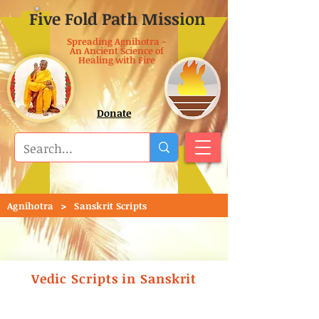
Five Fold Path Mission
Spreading Agnihotra -
An Ancient Science of
Healing with Fire
Donate
>
Agnihotra
Sanskrit Scripts
Vedic Scripts in Sanskrit