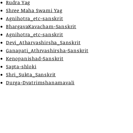
Rudra Yag
Shree Maha Swami Yag
Agnihotra_etc-sanskrit
BhargavaKavacham-Sanskrit
Agnihotra_etc-sanskrit
Devi_Atharvashirsha_Sanskrit
Ganapati_Athrvashirsha-Sanskrit
Kenopanishad-Sanskrit
Sapta-shloki
Shri_Sukta_Sanskrit
Durga-Dvatrimshanamavali