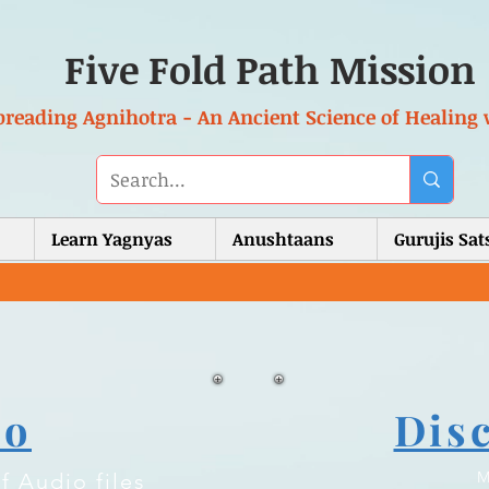
Five Fold Path Mission
preading Agnihotra - An Ancient Science of Healing 
Learn Yagnyas
Anushtaans
Gurujis Sa
io
Dis
M
f Audio files