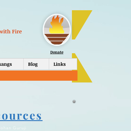
with Fire
Donate
tsangs
Blog
Links
cources
ohan Guruji