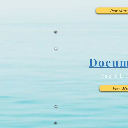
View Mor
Docum
Vedic Li
View Mo