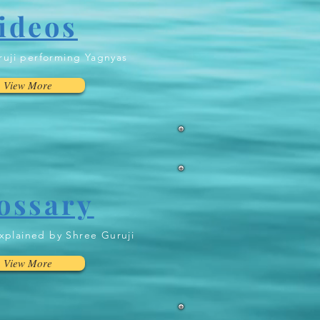
ideos
uji performing Yagnyas
View More
ossary
xplained by Shree Guruji
View More