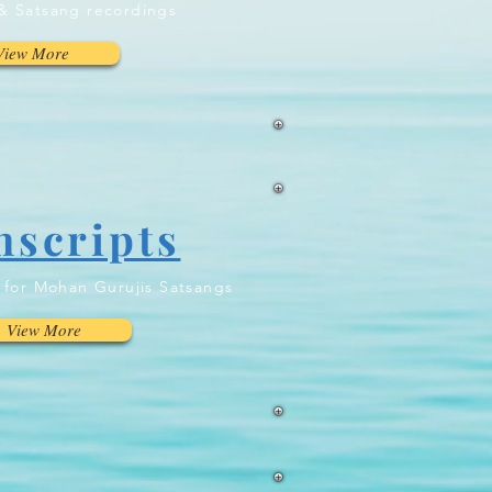
& Satsang recordings
View More
nscripts
n for Mohan Gurujis Satsangs
View More