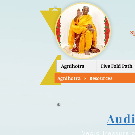
S
Agnihotra
Five Fold Path
Agnihotra
>
Resources
Aud
Vedic Treasure o