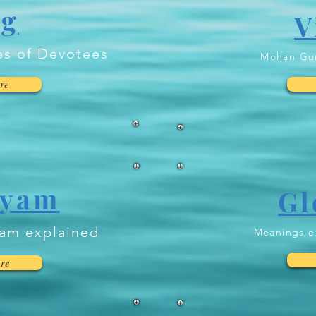
og
V
es of Devotees
Mohan Gur
re
ayam
Gl
yam explained
Meanings e
re