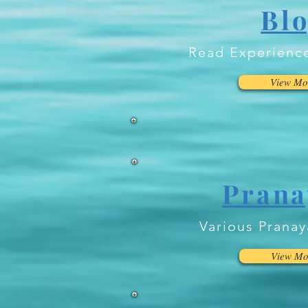
Bl
Read Experienc
View Mo
Pran
Various Prana
View Mo