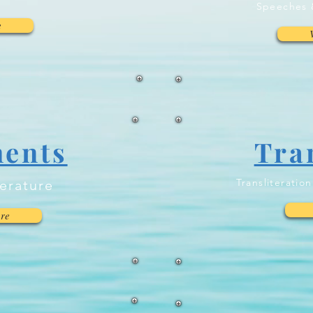
Speeches 
e
ents
Tra
Transliteratio
terature
re