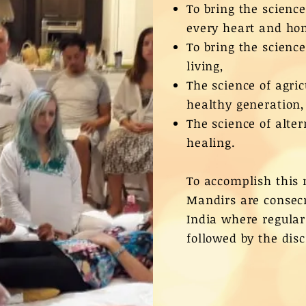
To bring the scienc
every heart and ho
To bring the scienc
living,
The science of agri
healthy generation,
The science of alte
healing.
To accomplish this 
Mandirs are consecr
India where regular
followed by the disc