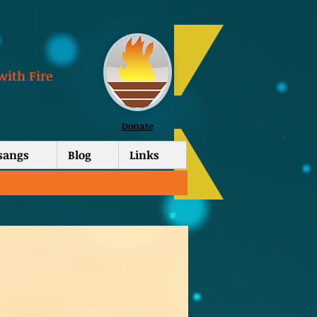
with Fire
Donate
tsangs
Blog
Links