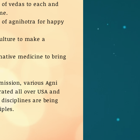
e of vedas to each and
me.
e of agnihotra for happy
culture to make a
rnative medicine to bring
mission, various Agni
ated all over USA and
 disciplines are being
iples.