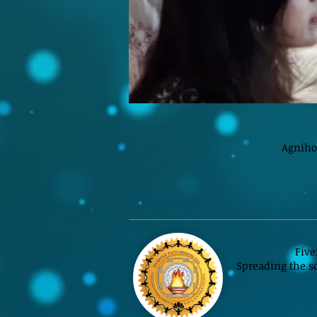
Agniho
Five
Spreading the sc