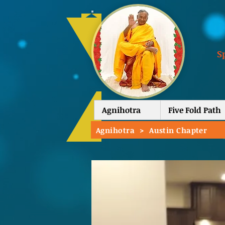
S
Agnihotra
Five Fold Path
Agnihotra
>
Austin Chapter