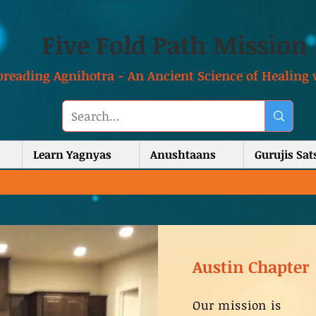
Five Fold Path Mission
preading Agnihotra - An Ancient Science of Healing 
Learn Yagnyas
Anushtaans
Gurujis Sa
Austin Chapter
Our mission is