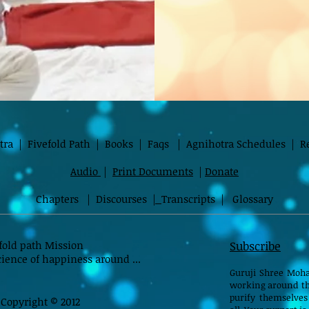
tra
|
Fivefold Path
|
Books
|
Faqs
|
Agnihotra Schedules
|
R
Audio
|
Print Documents
|
Donate
Chapters
|
Discourses
|
Transcripts
|
Glossary
fold path Mission
Subscribe
ience of happiness around ...
Guruji Shree Moha
working around th
purify themselves
Copyright © 2012