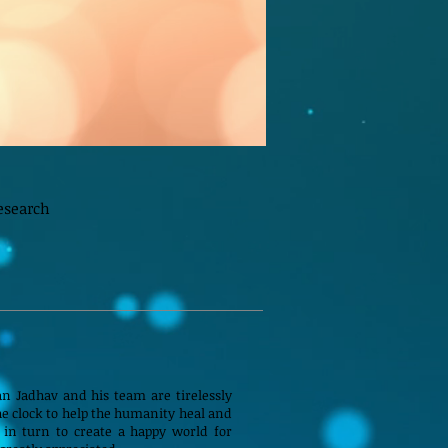
esearch
n Jadhav and his team are tirelessly
e clock to help the humanity heal and
 in turn to create a happy world for