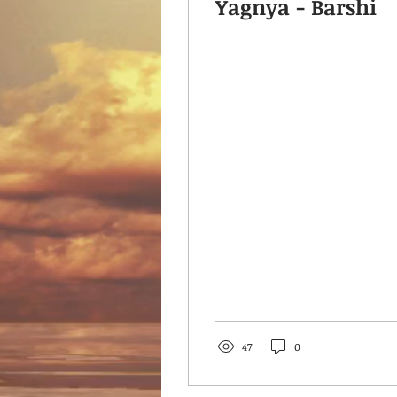
Yagnya - Barshi
47
0