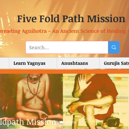
Five Fold Path Mission
preading Agnihotra - An Ancient Science of Healing 
Learn Yagnyas
Anushtaans
Gurujis Sa
oldpath Mission
Admin