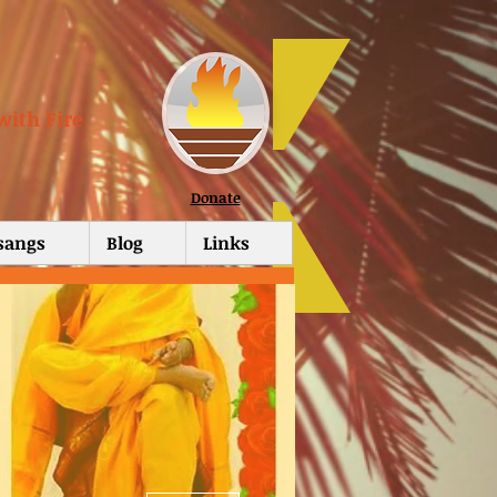
with Fire
Donate
tsangs
Blog
Links
More actions