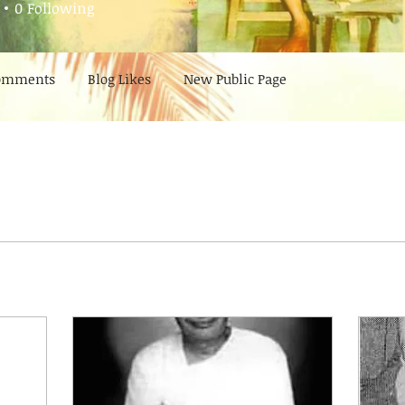
0
Following
Comments
Blog Likes
New Public Page