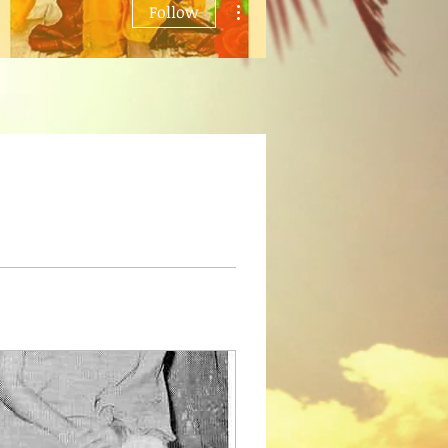
Follow