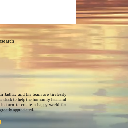
esearch
n Jadhav and his team are tirelessly
e clock to help the humanity heal and
 in turn to create a happy world for
s greatly appreciated.