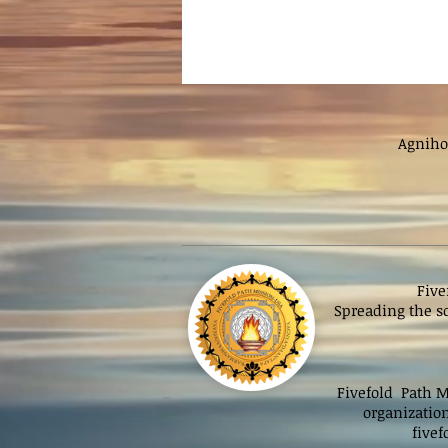
Agniho
Five
Spreading the sc
Fivefold Path Mi
organizatio
five