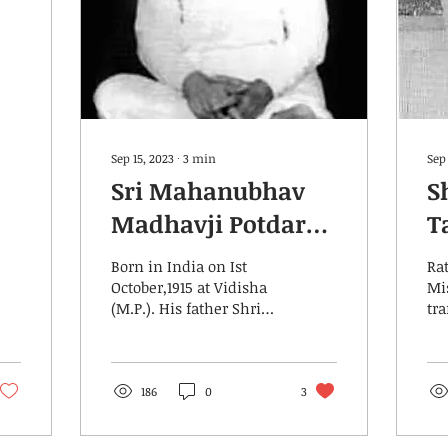
Sep 15, 2023
∙
3
min
Sep 
Sri Mahanubhav
S
Madhavji Potdar
T
Saheb
Born in India on Ist
Ra
October,1915 at Vidisha
Mi
(M.P.). His father Shri
tr
Govindrao Potdar was
Yog
an honest,truth loving
Sh
person.His mother...
Na
Be
186
0
3