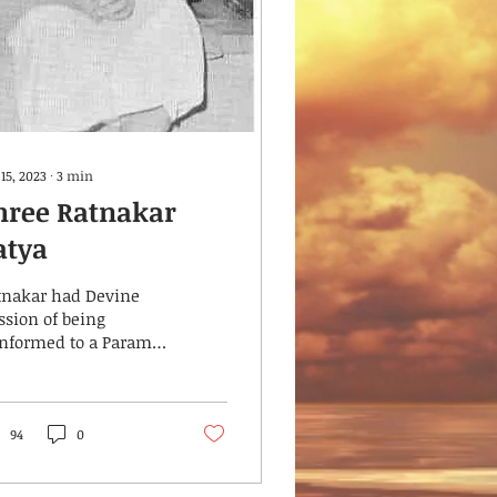
15, 2023
∙
3
min
hree Ratnakar
atya
tnakar had Devine
ssion of being
anformed to a Param
i by the Grace of
ree Ratnakar Ramrao
rgundkar was born in
l-gaum on...
94
0