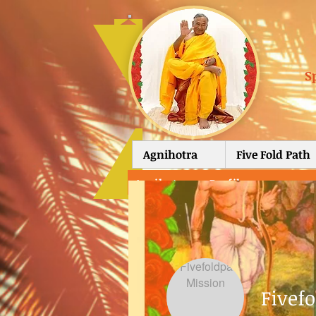
S
Agnihotra
Five Fold Path
Agnihotra
>
Profile
Fivef