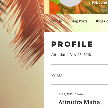
1
Follower
Profile
Blog Posts
Blog 
Profile
Join date: Nov 25, 2018
Posts
Oct 9, 2023
∙
0
min
Atirudra Maha