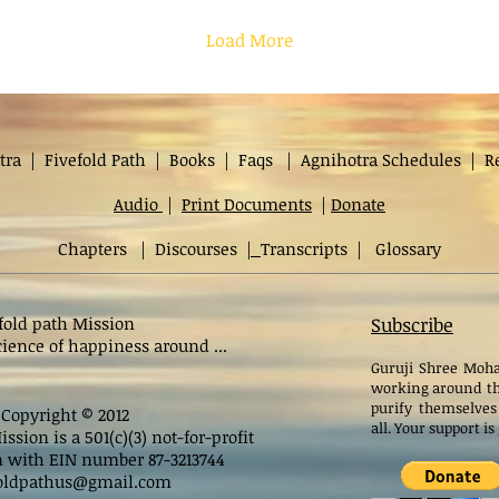
Load More
tra
|
Fivefold Path
|
Books
|
Faqs
|
Agnihotra Schedules
|
R
Audio
|
Print Documents
|
Donate
Chapters
|
Discourses
|
Transcripts
|
Glossary
fold path Mission
Subscribe
ience of happiness around ...
Guruji Shree Moha
working around th
purify themselves
Copyright © 2012
all. Your support i
ssion is a 501(c)(3) not-for-profit
n with EIN number 87-3213744
foldpathus@gmail.com